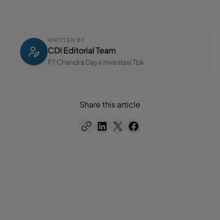
WRITTEN BY
CDI Editorial Team
PT Chandra Daya Investasi Tbk
Share this article