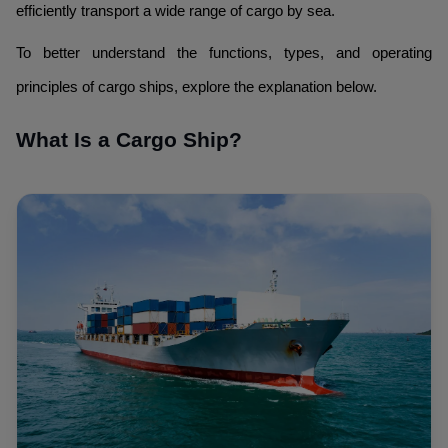
efficiently transport a wide range of cargo by sea.
To better understand the functions, types, and operating
principles of cargo ships, explore the explanation below.
What Is a Cargo Ship?