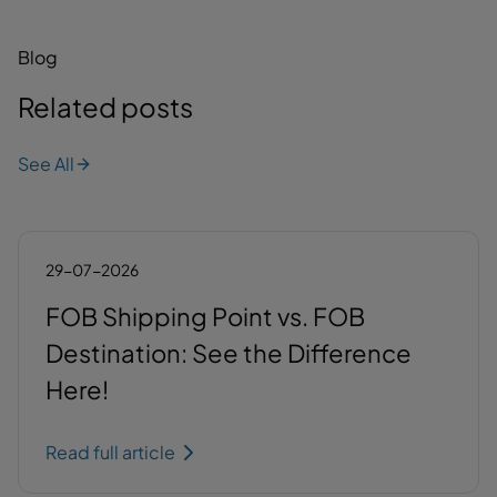
Blog
Related posts
See All
29-07-2026
FOB Shipping Point vs. FOB
Destination: See the Difference
Here!
Read full article