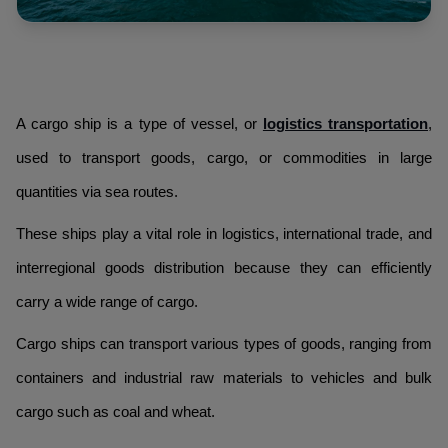
A cargo ship is a type of vessel, or
logistics transportation
,
used to transport goods, cargo, or commodities in large
quantities via sea routes.
These ships play a vital role in logistics, international trade, and
interregional goods distribution because they can efficiently
carry a wide range of cargo.
Cargo ships can transport various types of goods, ranging from
containers and industrial raw materials to vehicles and bulk
cargo such as coal and wheat.