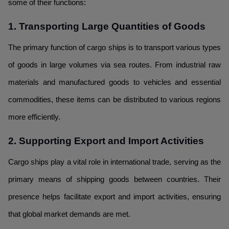
some of their functions:
1. Transporting Large Quantities of Goods
The primary function of cargo ships is to transport various types
of goods in large volumes via sea routes. From industrial raw
materials and manufactured goods to vehicles and essential
commodities, these items can be distributed to various regions
more efficiently.
2. Supporting Export and Import Activities
Cargo ships play a vital role in international trade, serving as the
primary means of shipping goods between countries. Their
presence helps facilitate export and import activities, ensuring
that global market demands are met.