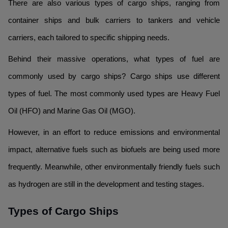
There are also various types of cargo ships, ranging from
container ships and bulk carriers to tankers and vehicle
carriers, each tailored to specific shipping needs.
Behind their massive operations, what types of fuel are
commonly used by cargo ships? Cargo ships use different
types of fuel. The most commonly used types are Heavy Fuel
Oil (HFO) and Marine Gas Oil (MGO).
However, in an effort to reduce emissions and environmental
impact, alternative fuels such as biofuels are being used more
frequently. Meanwhile, other environmentally friendly fuels such
as hydrogen are still in the development and testing stages.
Types of Cargo Ships