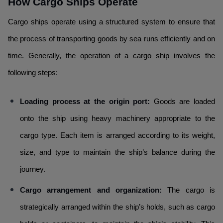
How Cargo Ships Operate
Cargo ships operate using a structured system to ensure that
the process of transporting goods by sea runs efficiently and on
time. Generally, the operation of a cargo ship involves the
following steps:
Loading process at the origin port:
Goods are loaded
onto the ship using heavy machinery appropriate to the
cargo type. Each item is arranged according to its weight,
size, and type to maintain the ship’s balance during the
journey.
Cargo arrangement and organization:
The cargo is
strategically arranged within the ship’s holds, such as cargo