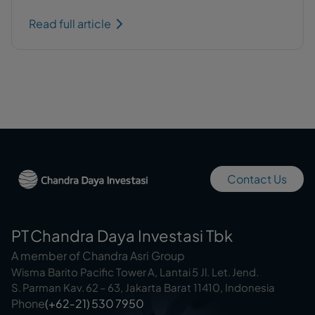
Read full article
Contact Us
PT Chandra Daya Investasi Tbk
A member of Chandra Asri Group
Wisma Barito Pacific Tower A, Lantai 5 Jl. Let. Jend.
S. Parman Kav. 62 – 63, Jakarta Barat 11410, Indonesia
Phone
(+62‑21) 530 7950