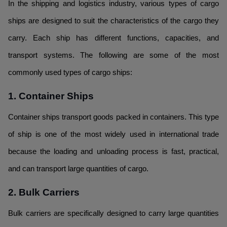
In the shipping and logistics industry, various types of cargo
ships are designed to suit the characteristics of the cargo they
carry. Each ship has different functions, capacities, and
transport systems. The following are some of the most
commonly used types of cargo ships:
1. Container Ships
Container ships transport goods packed in containers. This type
of ship is one of the most widely used in international trade
because the loading and unloading process is fast, practical,
and can transport large quantities of cargo.
2. Bulk Carriers
Bulk carriers are specifically designed to carry large quantities