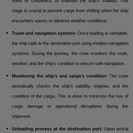
holds or containers, to maintain the ship’s stability. This
stage is crucial to prevent cargo from shifting when the ship
encounters waves or adverse weather conditions.
Travel and navigation systems:
Once loading is complete,
the ship sails to the destination port using modern navigation
systems. During the journey, the crew monitors the route,
weather, and the ship’s condition to ensure safe navigation.
Monitoring the ship’s and cargo’s condition:
The crew
periodically checks the ship’s stability, engines, and the
condition of the cargo. This is done to minimize the risk of
cargo damage or operational disruptions during the
shipment.
Unloading process at the destination port:
Upon arrival