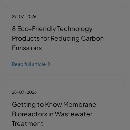
29-07-2026
8 Eco-Friendly Technology
Products for Reducing Carbon
Emissions
Read full article
28-07-2026
Getting to Know Membrane
Bioreactors in Wastewater
Treatment