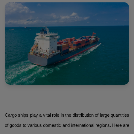
Cargo ships play a vital role in the distribution of large quantities
of goods to various domestic and international regions. Here are