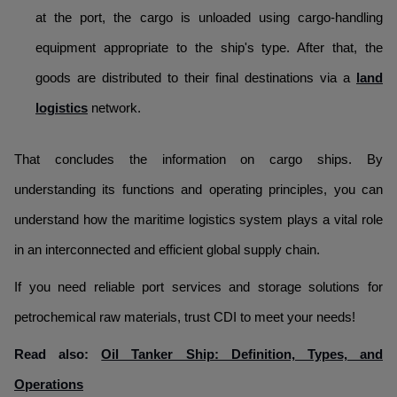
at the port, the cargo is unloaded using cargo-handling
equipment appropriate to the ship's type. After that, the
goods are distributed to their final destinations via a
land
logistics
network.
That concludes the information on cargo ships. By
understanding its functions and operating principles, you can
understand how the maritime logistics system plays a vital role
in an interconnected and efficient global supply chain.
If you need reliable port services and storage solutions for
petrochemical raw materials, trust CDI to meet your needs!
Read also:
Oil Tanker Ship: Definition, Types, and
Operations