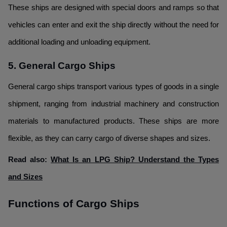
These ships are designed with special doors and ramps so that
vehicles can enter and exit the ship directly without the need for
additional loading and unloading equipment.
5. General Cargo Ships
General cargo ships transport various types of goods in a single
shipment, ranging from industrial machinery and construction
materials to manufactured products. These ships are more
flexible, as they can carry cargo of diverse shapes and sizes.
Read also:
What Is an LPG Ship? Understand the Types
and Sizes
Functions of Cargo Ships