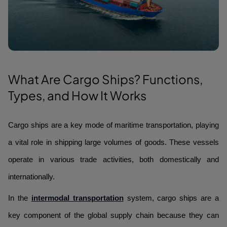
What Are Cargo Ships? Functions,
Types, and How It Works
Cargo ships are a key mode of maritime transportation, playing
a vital role in shipping large volumes of goods. These vessels
operate in various trade activities, both domestically and
internationally.
In the
intermodal transportation
system, cargo ships are a
key component of the global supply chain because they can