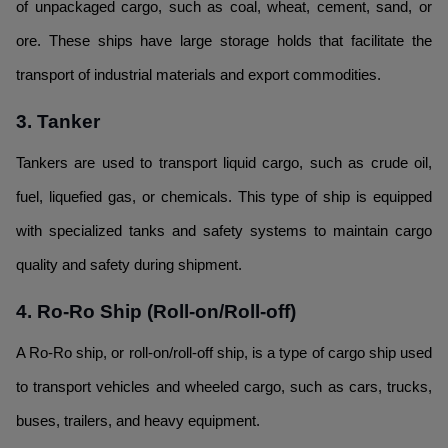
of unpackaged cargo, such as coal, wheat, cement, sand, or
ore. These ships have large storage holds that facilitate the
transport of industrial materials and export commodities.
3. Tanker
Tankers are used to transport liquid cargo, such as crude oil,
fuel, liquefied gas, or chemicals. This type of ship is equipped
with specialized tanks and safety systems to maintain cargo
quality and safety during shipment.
4. Ro-Ro Ship (Roll-on/Roll-off)
A Ro-Ro ship, or roll-on/roll-off ship, is a type of cargo ship used
to transport vehicles and wheeled cargo, such as cars, trucks,
buses, trailers, and heavy equipment.