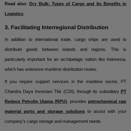
Read also:
Dry Bulk: Types of Cargo and Its Benefits in
Logistics
3. Facilitating Interregional Distribution
In addition to international trade, cargo ships are used to
distribute goods between islands and regions. This is
particularly important for an archipelagic nation like Indonesia,
which has extensive maritime distribution routes.
If you require support services in the maritime sector, PT
Chandra Daya Investasi Tbk (CDI), through its subsidiary
PT
Redeco Petrolin Utama (RPU)
, provides
petrochemical raw
material ports and storage solutions
to assist with your
company’s cargo storage and management needs.