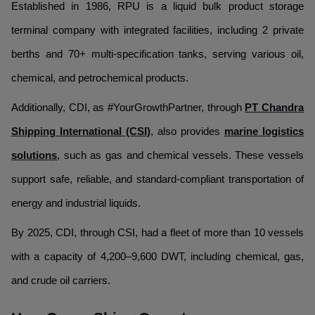
Established in 1986, RPU is a liquid bulk product storage
terminal company with integrated facilities, including 2 private
berths and 70+ multi-specification tanks, serving various oil,
chemical, and petrochemical products.
Additionally, CDI, as #YourGrowthPartner, through
PT Chandra
Shipping International (CSI)
, also provides
marine logistics
solutions
, such as gas and chemical vessels. These vessels
support safe, reliable, and standard-compliant transportation of
energy and industrial liquids.
By 2025, CDI, through CSI, had a fleet of more than 10 vessels
with a capacity of 4,200–9,600 DWT, including chemical, gas,
and crude oil carriers.