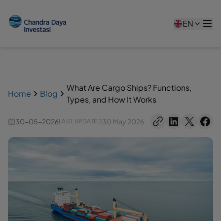
EN
What Are Cargo Ships? Functions,
Home
Blog
Types, and How It Works
30-05-2026
30 May 2026
LAST UPDATED