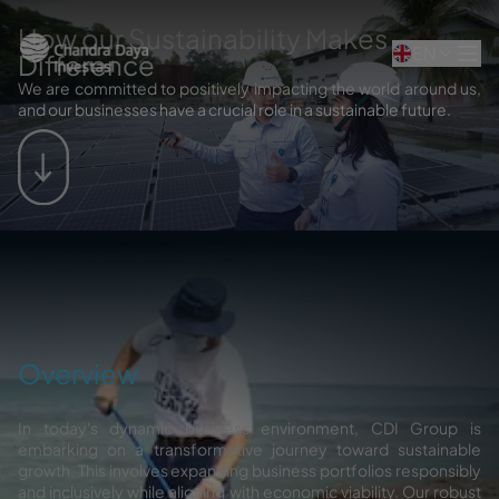
How our Sustainability Makes
EN
Difference
We are committed to positively impacting the world around us,
and our businesses have a crucial role in a sustainable future.
Overview
In today's dynamic business environment, CDI Group is
embarking on a transformative journey toward sustainable
growth. This involves expanding business portfolios responsibly
and inclusively while aligning with economic viability. Our robust