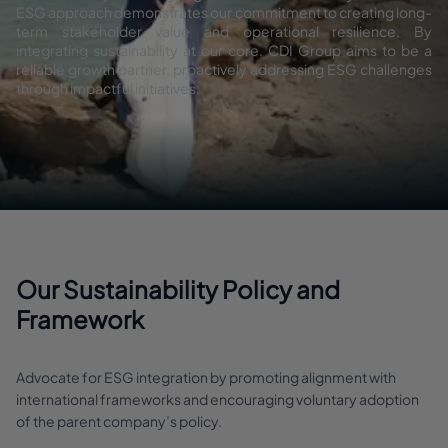
ESG approach demonstrates our commitment to creating long-
term stakeholder value and operational resilience. By
integrating sustainability at our core, CDI Group aims to be a
reliable growth partner, proactively addressing ESG challenges
through impactful initiatives.
Our Sustainability Policy and
Framework
Advocate for ESG integration by promoting alignment with
international frameworks and encouraging voluntary adoption
of the parent company’s policy.