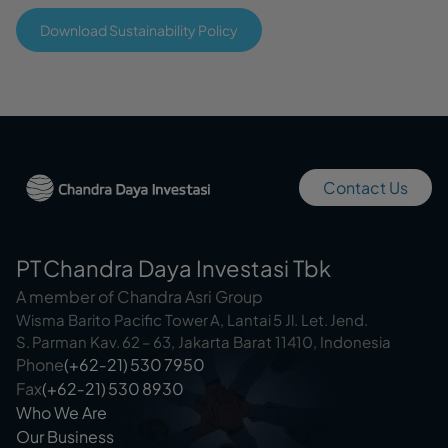
Download Sustainability Policy
Contact Us
PT Chandra Daya Investasi Tbk
A member of Chandra Asri Group
Wisma Barito Pacific Tower A, Lantai 5 Jl. Let. Jend.
S. Parman Kav. 62 – 63, Jakarta Barat 11410, Indonesia
Phone
(+62‑21) 530 7950
Fax
(+62‑21) 530 8930
Who We Are
Our Business