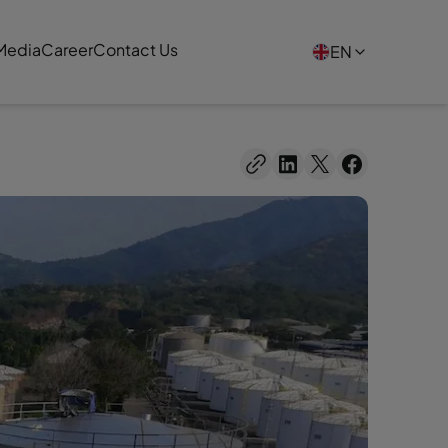
Media
Career
Contact Us
EN