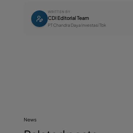
WRITTEN BY
CDI Editorial Team
PT Chandra Daya Investasi Tbk
News