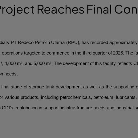
roject Reaches Final Con
iary PT Redeco Petrolin Utama (RPU), has recorded approximately 75
perations targeted to commence in the third quarter of 2026. The faci
³, 4,000 m³, and 5,000 m³. The development of this facility reflects C
on needs.
inal stage of storage tank development as well as the supporting opera
or various products, including petrochemicals, petroleum, lubricants,
n CDI’s contribution in supporting infrastructure needs and industrial s