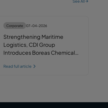
See All
Corporate
07-04-2026
Strengthening Maritime
Logistics, CDI Group
Introduces Boreas Chemical
Tanker
Read full article