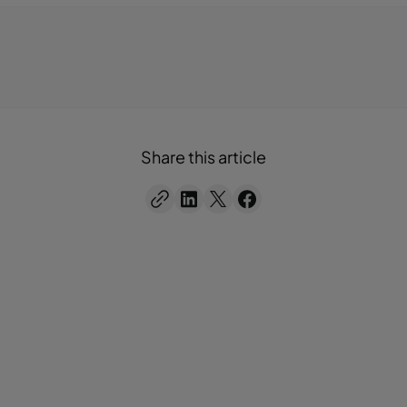
Share this article