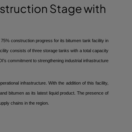
struction Stage with
% construction progress for its bitumen tank facility in
lity consists of three storage tanks with a total capacity
DI’s commitment to strengthening industrial infrastructure
tional infrastructure. With the addition of this facility,
 and bitumen as its latest liquid product. The presence of
upply chains in the region.