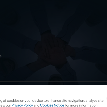
ia
Ter
ng of cookies on your device to enhance site navigation, analyze site
Con
iew our
Privacy Policy
and
Cookies Notice
for more information.