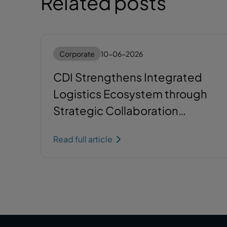
Related posts
Corporate
10-06-2026
CDI Strengthens Integrated
Logistics Ecosystem through
Strategic Collaboration
between SCG Barito Logistics
Read full article
and Krakatau Bandar
Samudera