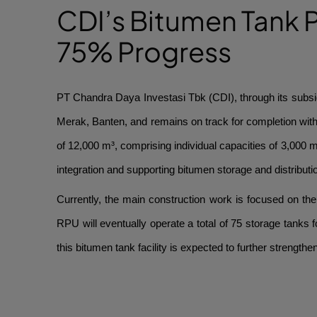
CDI’s Bitumen Tank P
75% Progress
PT Chandra Daya Investasi Tbk (CDI), through its subsid
Merak, Banten, and remains on track for completion with o
of 12,000 m³, comprising individual capacities of 3,000 m
integration and supporting bitumen storage and distributi
Currently, the main construction work is focused on the f
RPU will eventually operate a total of 75 storage tanks f
this bitumen tank facility is expected to further strengthe