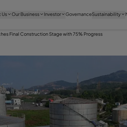
 Us
Our Business
Investor
Governance
Sustainability
ches Final Construction Stage with 75% Progress