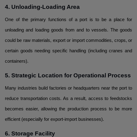
4. Unloading-Loading Area
One of the primary functions of a port is to be a place for
unloading and loading goods from and to vessels. The goods
could be raw materials, export or import commodities, crops, or
certain goods needing specific handling (including cranes and
containers).
5. Strategic Location for Operational Process
Many industries build factories or headquarters near the port to
reduce transportation costs. As a result, access to feedstocks
becomes easier, allowing the production process to be more
efficient (especially for export-import businesses).
6. Storage Facility