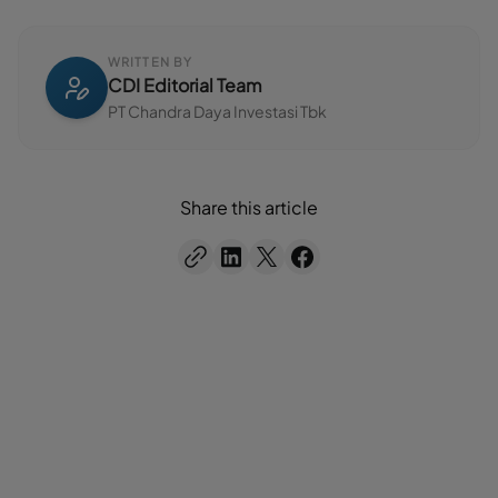
WRITTEN BY
CDI Editorial Team
PT Chandra Daya Investasi Tbk
Share this article