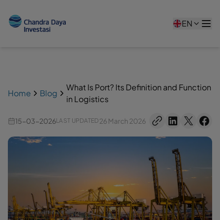
EN
What Is Port? Its Definition and Function
Home
Blog
in Logistics
15-03-2026
26 March 2026
LAST UPDATED