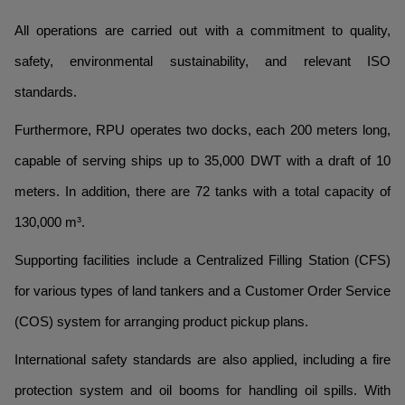
All operations are carried out with a commitment to quality,
safety, environmental sustainability, and relevant ISO
standards.
Furthermore, RPU operates two docks, each 200 meters long,
capable of serving ships up to 35,000 DWT with a draft of 10
meters. In addition, there are 72 tanks with a total capacity of
130,000 m³.
Supporting facilities include a Centralized Filling Station (CFS)
for various types of land tankers and a Customer Order Service
(COS) system for arranging product pickup plans.
International safety standards are also applied, including a fire
protection system and oil booms for handling oil spills. With