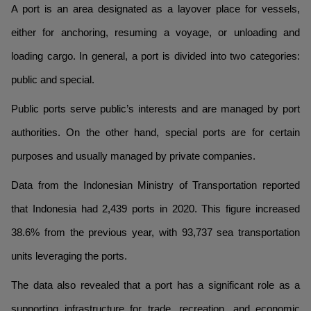
A port is an area designated as a layover place for vessels,
either for anchoring, resuming a voyage, or unloading and
loading cargo. In general, a port is divided into two categories:
public and special.
Public ports serve public’s interests and are managed by port
authorities. On the other hand, special ports are for certain
purposes and usually managed by private companies.
Data from the Indonesian Ministry of Transportation reported
that Indonesia had 2,439 ports in 2020. This figure increased
38.6% from the previous year, with 93,737 sea transportation
units leveraging the ports.
The data also revealed that a port has a significant role as a
supporting infrastructure for trade, recreation, and economic