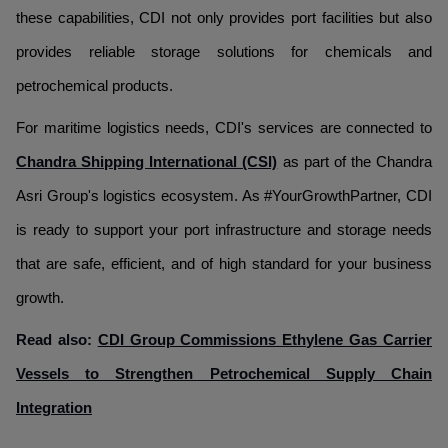
these capabilities, CDI not only provides port facilities but also
provides reliable storage solutions for chemicals and
petrochemical products.
For maritime logistics needs, CDI's services are connected to
Chandra Shipping International (CSI)
as part of the Chandra
Asri Group's logistics ecosystem. As #YourGrowthPartner, CDI
is ready to support your port infrastructure and storage needs
that are safe, efficient, and of high standard for your business
growth.
Read also:
CDI Group Commissions Ethylene Gas Carrier
Vessels to Strengthen Petrochemical Supply Chain
Integration