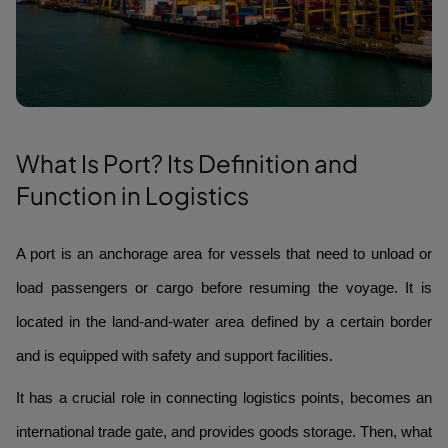
What Is Port? Its Definition and
Function in Logistics
A port is an anchorage area for vessels that need to unload or
load passengers or cargo before resuming the voyage. It is
located in the land-and-water area defined by a certain border
and is equipped with safety and support facilities.
It has a crucial role in connecting logistics points, becomes an
international trade gate, and provides goods storage. Then, what