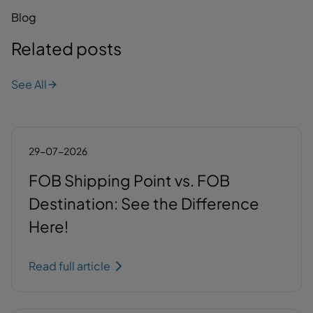
Blog
Related posts
See All
29-07-2026
FOB Shipping Point vs. FOB
Destination: See the Difference
Here!
Read full article