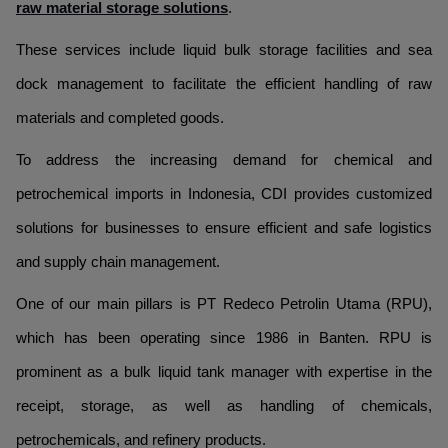
raw material storage solutions
.
These services include liquid bulk storage facilities and sea
dock management to facilitate the efficient handling of raw
materials and completed goods.
To address the increasing demand for chemical and
petrochemical imports in Indonesia, CDI provides customized
solutions for businesses to ensure efficient and safe logistics
and supply chain management.
One of our main pillars is PT Redeco Petrolin Utama (RPU),
which has been operating since 1986 in Banten. RPU is
prominent as a bulk liquid tank manager with expertise in the
receipt, storage, as well as handling of chemicals,
petrochemicals, and refinery products.