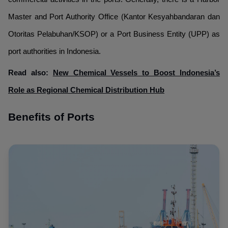
Master and Port Authority Office (Kantor Kesyahbandaran dan
Otoritas Pelabuhan/KSOP) or a Port Business Entity (UPP) as
port authorities in Indonesia.
Read also:
New Chemical Vessels to Boost Indonesia’s
Role as Regional Chemical Distribution Hub
Benefits of Ports