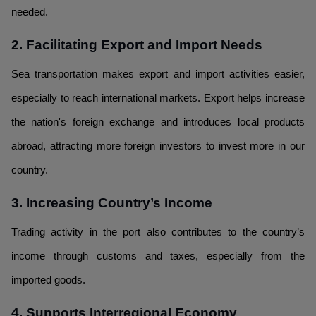
needed.
2. Facilitating Export and Import Needs
Sea transportation makes export and import activities easier,
especially to reach international markets. Export helps increase
the nation's foreign exchange and introduces local products
abroad, attracting more foreign investors to invest more in our
country.
3. Increasing Country’s Income
Trading activity in the port also contributes to the country’s
income through customs and taxes, especially from the
imported goods.
4. Supports Interregional Economy