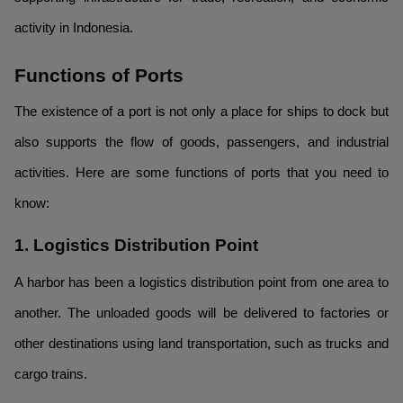
activity in Indonesia.
Functions of Ports
The existence of a port is not only a place for ships to dock but
also supports the flow of goods, passengers, and industrial
activities. Here are some functions of ports that you need to
know:
1. Logistics Distribution Point
A harbor has been a logistics distribution point from one area to
another. The unloaded goods will be delivered to factories or
other destinations using land transportation, such as trucks and
cargo trains.