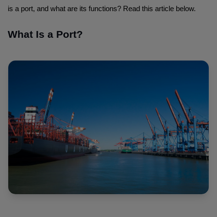
is a port, and what are its functions? Read this article below.
What Is a Port?