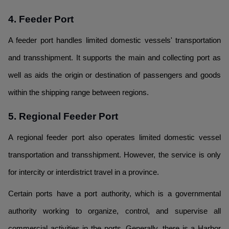
4. Feeder Port
A feeder port handles limited domestic vessels' transportation
and transshipment. It supports the main and collecting port as
well as aids the origin or destination of passengers and goods
within the shipping range between regions.
5. Regional Feeder Port
A regional feeder port also operates limited domestic vessel
transportation and transshipment. However, the service is only
for intercity or interdistrict travel in a province.
Certain ports have a port authority, which is a governmental
authority working to organize, control, and supervise all
commercial activities in the ports. Generally, there is a Harbor