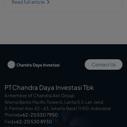
Read full article
Contact Us
PT Chandra Daya Investasi Tbk
A member of Chandra Asri Group
Wisma Barito Pacific Tower A, Lantai 5 Jl. Let. Jend.
S. Parman Kav. 62 – 63, Jakarta Barat 11410, Indonesia
Phone
(+62‑21) 530 7950
Fax
(+62‑21) 530 8930