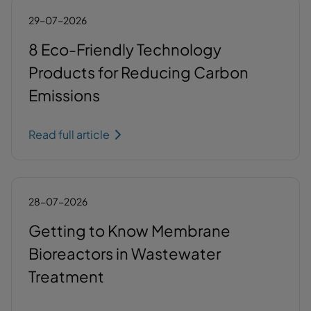
29-07-2026
8 Eco-Friendly Technology
Products for Reducing Carbon
Emissions
Read full article
28-07-2026
Getting to Know Membrane
Bioreactors in Wastewater
Treatment