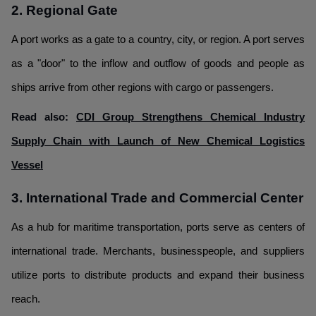
2. Regional Gate
A port works as a gate to a country, city, or region. A port serves
as a "door" to the inflow and outflow of goods and people as
ships arrive from other regions with cargo or passengers.
Read also:
CDI Group Strengthens Chemical Industry
Supply Chain with Launch of New Chemical Logistics
Vessel
3. International Trade and Commercial Center
As a hub for maritime transportation, ports serve as centers of
international trade. Merchants, businesspeople, and suppliers
utilize ports to distribute products and expand their business
reach.