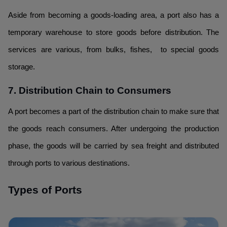
Aside from becoming a goods-loading area, a port also has a
temporary warehouse to store goods before distribution. The
services are various, from bulks, fishes, to special goods
storage.
7. Distribution Chain to Consumers
A port becomes a part of the distribution chain to make sure that
the goods reach consumers. After undergoing the production
phase, the goods will be carried by sea freight and distributed
through ports to various destinations.
Types of Ports