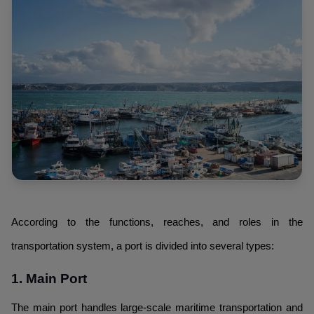
According to the functions, reaches, and roles in the
transportation system, a port is divided into several types:
1. Main Port
The main port handles large-scale maritime transportation and