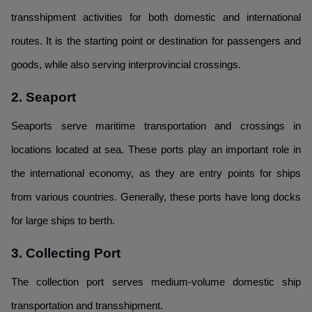
transshipment activities for both domestic and international
routes. It is the starting point or destination for passengers and
goods, while also serving interprovincial crossings.
2. Seaport
Seaports serve maritime transportation and crossings in
locations located at sea. These ports play an important role in
the international economy, as they are entry points for ships
from various countries. Generally, these ports have long docks
for large ships to berth.
3. Collecting Port
The collection port serves medium-volume domestic ship
transportation and transshipment.