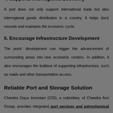
A port does not only support international trade but also
interregional goods distribution in a country. It helps dock
vessels and maintains the economic cycle.
5. Encourage Infrastructure Development
The ports' development can trigger the advancement of
surrounding areas into new economic centers. In addition, it
also encourages the buildout of supporting infrastructure, such
as roads and other transportation access.
Reliable Port and Storage Solution
Chandra Daya Investasi (CDI), a subsidiary of Chandra Asri
Group, provides integrated
port services and petrochemical