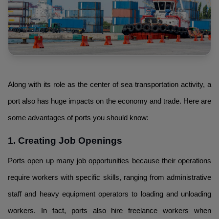
Along with its role as the center of sea transportation activity, a
port also has huge impacts on the economy and trade. Here are
some advantages of ports you should know:
1. Creating Job Openings
Ports open up many job opportunities because their operations
require workers with specific skills, ranging from administrative
staff and heavy equipment operators to loading and unloading
workers. In fact, ports also hire freelance workers when