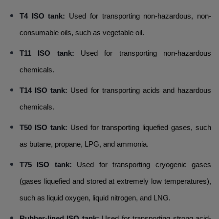
T4 ISO tank:
Used for transporting non-hazardous, non-
consumable oils, such as vegetable oil.
T11 ISO tank:
Used for transporting non-hazardous
chemicals.
T14 ISO tank:
Used for transporting acids and hazardous
chemicals.
T50 ISO tank:
Used for transporting liquefied gases, such
as butane, propane, LPG, and ammonia.
T75 ISO tank:
Used for transporting cryogenic gases
(gases liquefied and stored at extremely low temperatures),
such as liquid oxygen, liquid nitrogen, and LNG.
Rubber-lined ISO tank:
Used for transporting strong acid-