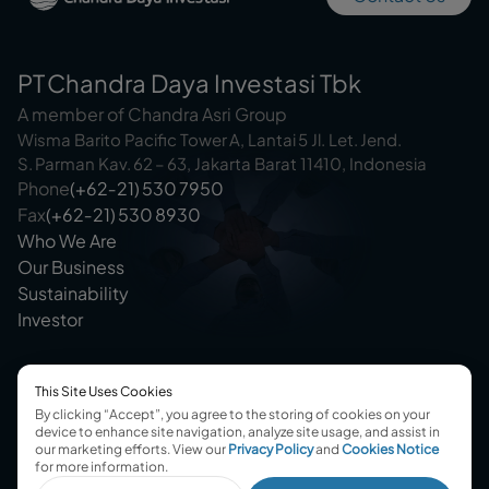
PT Chandra Daya Investasi Tbk
A member of Chandra Asri Group
Wisma Barito Pacific Tower A, Lantai 5 Jl. Let. Jend.
S. Parman Kav. 62 – 63, Jakarta Barat 11410, Indonesia
Phone
(+62‑21) 530 7950
Fax
(+62‑21) 530 8930
Who We Are
Our Business
Sustainability
Investor
This Site Uses Cookies
By clicking “Accept”, you agree to the storing of cookies on your
device to enhance site navigation, analyze site usage, and assist in
our marketing efforts.
View our
Privacy Policy
and
Cookies Notice
@2025 Chandra Daya Investasi
for more information.
Terms & Conditions
Privacy Policy
Cookies Consent
Disclaimer