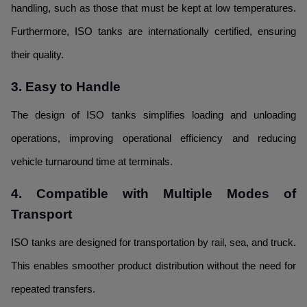
handling, such as those that must be kept at low temperatures.
Furthermore, ISO tanks are internationally certified, ensuring
their quality.
3. Easy to Handle
The design of ISO tanks simplifies loading and unloading
operations, improving operational efficiency and reducing
vehicle turnaround time at terminals.
4. Compatible with Multiple Modes of
Transport
ISO tanks are designed for transportation by rail, sea, and truck.
This enables smoother product distribution without the need for
repeated transfers.