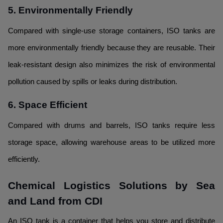
5. Environmentally Friendly
Compared with single-use storage containers, ISO tanks are
more environmentally friendly because they are reusable. Their
leak-resistant design also minimizes the risk of environmental
pollution caused by spills or leaks during distribution.
6. Space Efficient
Compared with drums and barrels, ISO tanks require less
storage space, allowing warehouse areas to be utilized more
efficiently.
Chemical Logistics Solutions by Sea
and Land from CDI
An ISO tank is a container that helps you store and distribute