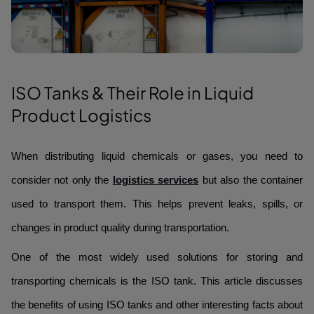
ISO Tanks & Their Role in Liquid
Product Logistics
When distributing liquid chemicals or gases, you need to
consider not only the
logistics services
but also the container
used to transport them. This helps prevent leaks, spills, or
changes in product quality during transportation.
One of the most widely used solutions for storing and
transporting chemicals is the ISO tank. This article discusses
the benefits of using ISO tanks and other interesting facts about