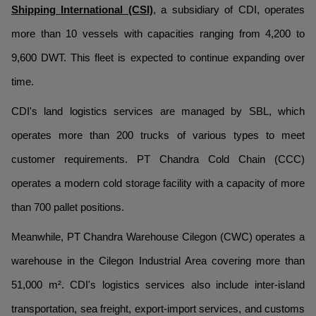
Shipping International (CSI)
, a subsidiary of CDI, operates
more than 10 vessels with capacities ranging from 4,200 to
9,600 DWT. This fleet is expected to continue expanding over
time.
CDI's land logistics services are managed by SBL, which
operates more than 200 trucks of various types to meet
customer requirements. PT Chandra Cold Chain (CCC)
operates a modern cold storage facility with a capacity of more
than 700 pallet positions.
Meanwhile, PT Chandra Warehouse Cilegon (CWC) operates a
warehouse in the Cilegon Industrial Area covering more than
51,000 m². CDI's logistics services also include inter-island
transportation, sea freight, export-import services, and customs