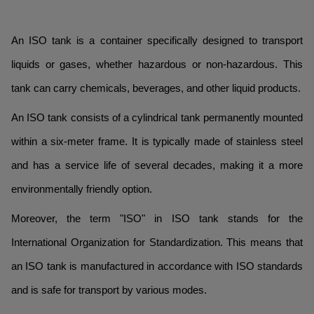
An ISO tank is a container specifically designed to transport
liquids or gases, whether hazardous or non-hazardous. This
tank can carry chemicals, beverages, and other liquid products.
An ISO tank consists of a cylindrical tank permanently mounted
within a six-meter frame. It is typically made of stainless steel
and has a service life of several decades, making it a more
environmentally friendly option.
Moreover, the term "ISO" in ISO tank stands for the
International Organization for Standardization. This means that
an ISO tank is manufactured in accordance with ISO standards
and is safe for transport by various modes.