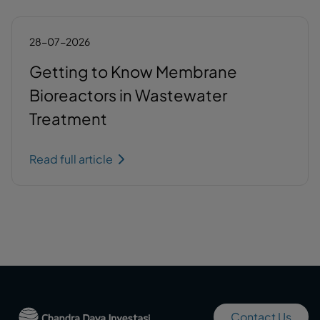
28-07-2026
Getting to Know Membrane
Bioreactors in Wastewater
Treatment
Read full article
Contact Us