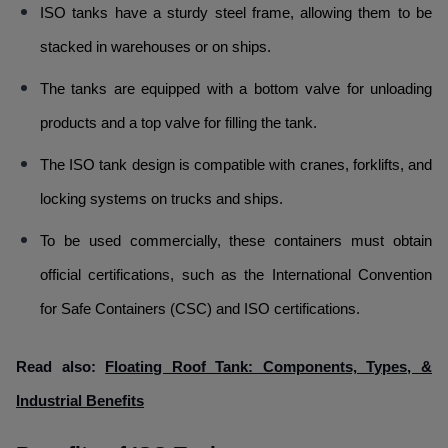
ISO tanks have a sturdy steel frame, allowing them to be
stacked in warehouses or on ships.
The tanks are equipped with a bottom valve for unloading
products and a top valve for filling the tank.
The ISO tank design is compatible with cranes, forklifts, and
locking systems on trucks and ships.
To be used commercially, these containers must obtain
official certifications, such as the International Convention
for Safe Containers (CSC) and ISO certifications.
Read also:
Floating Roof Tank: Components, Types, &
Industrial Benefits