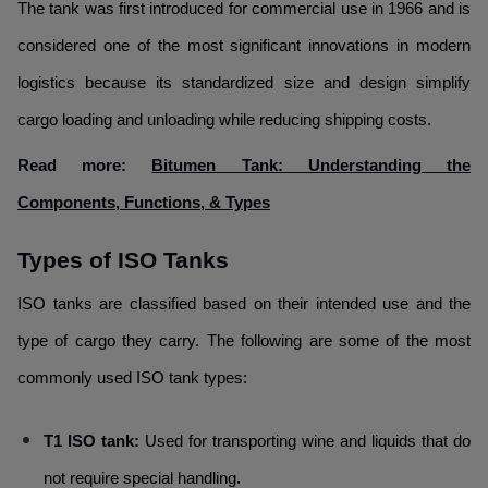
The tank was first introduced for commercial use in 1966 and is
considered one of the most significant innovations in modern
logistics because its standardized size and design simplify
cargo loading and unloading while reducing shipping costs.
Read more:
Bitumen Tank: Understanding the
Components, Functions, & Types
Types of ISO Tanks
ISO tanks are classified based on their intended use and the
type of cargo they carry. The following are some of the most
commonly used ISO tank types:
T1 ISO tank:
Used for transporting wine and liquids that do
not require special handling.