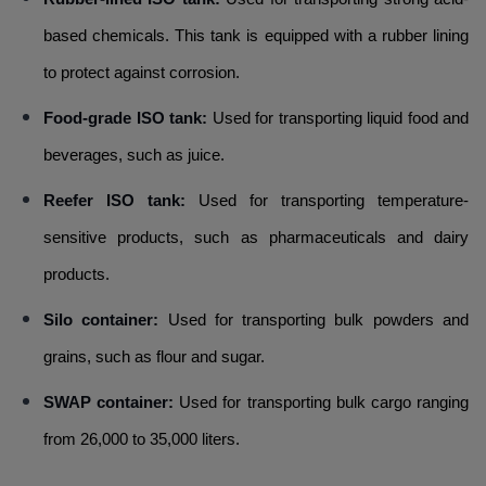
based chemicals. This tank is equipped with a rubber lining
to protect against corrosion.
Food-grade ISO tank:
Used for transporting liquid food and
beverages, such as juice.
Reefer ISO tank:
Used for transporting temperature-
sensitive products, such as pharmaceuticals and dairy
products.
Silo container:
Used for transporting bulk powders and
grains, such as flour and sugar.
SWAP container:
Used for transporting bulk cargo ranging
from 26,000 to 35,000 liters.