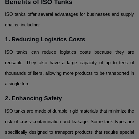
Benefits of ISO Tanks
ISO tanks offer several advantages for businesses and supply
chains, including:
1. Reducing Logistics Costs
ISO tanks can reduce logistics costs because they are
reusable. They also have a large capacity of up to tens of
thousands of liters, allowing more products to be transported in
a single trip.
2. Enhancing Safety
ISO tanks are made of durable, rigid materials that minimize the
risk of cross-contamination and leakage. Some tank types are
specifically designed to transport products that require special