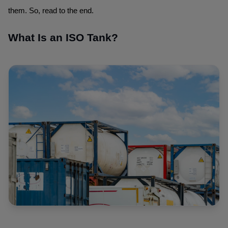
them. So, read to the end.
What Is an ISO Tank?