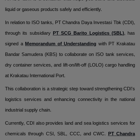
liquid or gaseous products safely and efficiently.
In relation to ISO tanks, PT Chandra Daya Investasi Tbk (CDI),
through its subsidiary
PT SCG Barito Logistics (SBL)
, has
signed a
Memorandum of Understanding
with PT Krakatau
Bandar Samudera (KBS) to collaborate on ISO tank services,
dry container services, and lift-on/lift-off (LOLO) cargo handling
at Krakatau International Port.
This collaboration is a strategic step toward strengthening CDI's
logistics services and enhancing connectivity in the national
industrial supply chain.
Currently, CDI also provides land and sea logistics services for
chemicals through CSI, SBL, CCC, and CWC.
PT Chandra