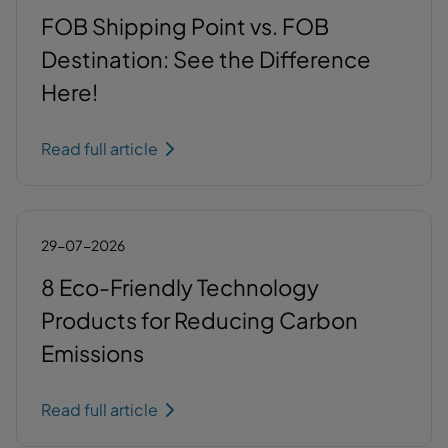
FOB Shipping Point vs. FOB
Destination: See the Difference
Here!
Read full article
29-07-2026
8 Eco-Friendly Technology
Products for Reducing Carbon
Emissions
Read full article