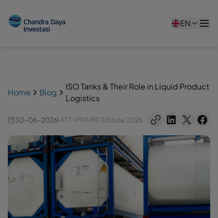
EN
ISO Tanks & Their Role in Liquid Product
Home
Blog
Logistics
30-06-2026
30 June 2026
LAST UPDATED