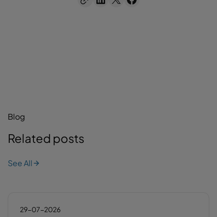
Blog
Related posts
See All
29-07-2026