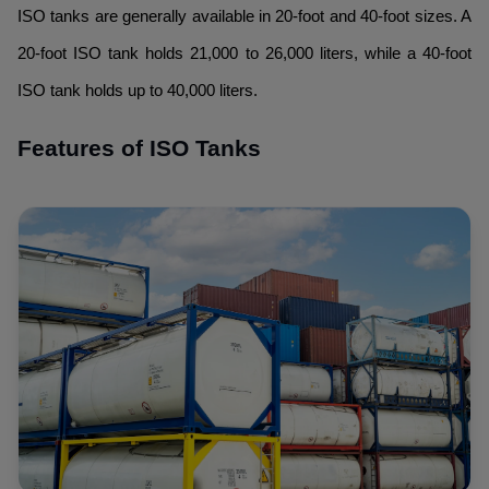
ISO tanks are generally available in 20-foot and 40-foot sizes. A
20-foot ISO tank holds 21,000 to 26,000 liters, while a 40-foot
ISO tank holds up to 40,000 liters.
Features of ISO Tanks