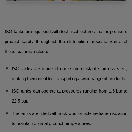
ISO tanks are equipped with technical features that help ensure
product safety throughout the distribution process. Some of
these features include:
ISO tanks are made of corrosion-resistant stainless steel,
making them ideal for transporting a wide range of products.
ISO tanks can operate at pressures ranging from 1.5 bar to
22.5 bar.
The tanks are fitted with rock wool or polyurethane insulation
to maintain optimal product temperatures.