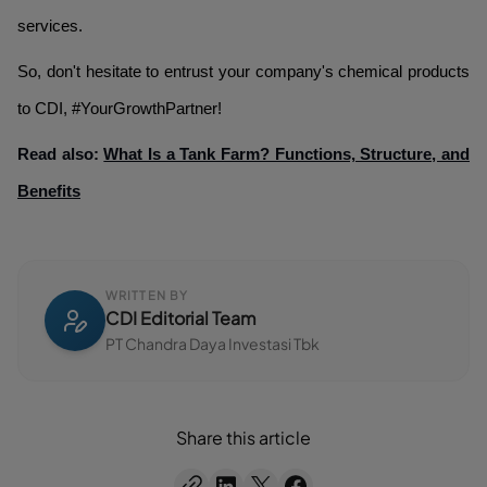
services.
So, don't hesitate to entrust your company's chemical products
to CDI, #YourGrowthPartner!
Read also:
What Is a Tank Farm? Functions, Structure, and
Benefits
WRITTEN BY
CDI Editorial Team
PT Chandra Daya Investasi Tbk
Share this article