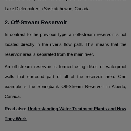
Lake Diefenbaker in Saskatchewan, Canada.
2. Off-Stream Reservoir
In contrast to the previous type, an off-stream reservoir is not
located directly in the river's flow path. This means that the
reservoir area is separated from the main river.
An off-stream reservoir is formed using dikes or waterproof
walls that surround part or all of the reservoir area. One
example is the Springbank Off-Stream Reservoir in Alberta,
Canada.
Read also:
Understanding Water Treatment Plants and How
They Work