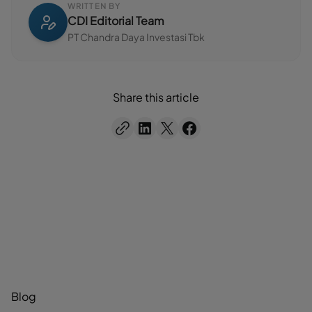
WRITTEN BY
CDI Editorial Team
PT Chandra Daya Investasi Tbk
Share this article
Blog