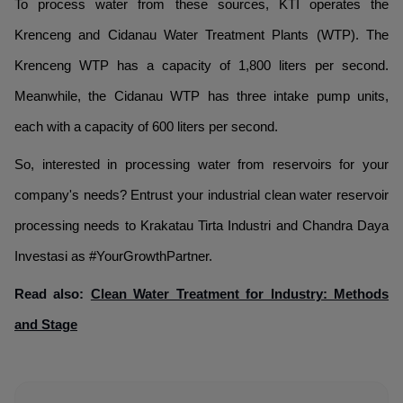
To process water from these sources, KTI operates the
Krenceng and Cidanau Water Treatment Plants (WTP). The
Krenceng WTP has a capacity of 1,800 liters per second.
Meanwhile, the Cidanau WTP has three intake pump units,
each with a capacity of 600 liters per second.
So, interested in processing water from reservoirs for your
company's needs? Entrust your industrial clean water reservoir
processing needs to Krakatau Tirta Industri and Chandra Daya
Investasi as #YourGrowthPartner.
Read also:
Clean Water Treatment for Industry: Methods
and Stage