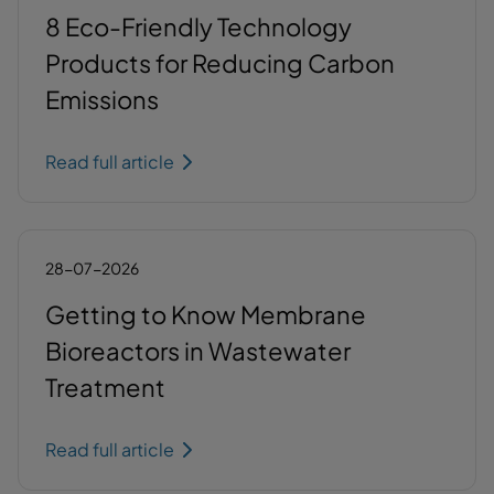
8 Eco-Friendly Technology
Products for Reducing Carbon
Emissions
Read full article
28-07-2026
Getting to Know Membrane
Bioreactors in Wastewater
Treatment
Read full article