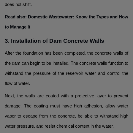
does not shift.
Read also:
Domestic Wastewater: Know the Types and How
to Manage It
3. Installation of Dam Concrete Walls
After the foundation has been completed, the concrete walls of
the dam can begin to be installed. The concrete walls function to
withstand the pressure of the reservoir water and control the
flow of water.
Next, the walls are coated with a protective layer to prevent
damage. The coating must have high adhesion, allow water
vapor to escape from the concrete, be able to withstand high
water pressure, and resist chemical content in the water.