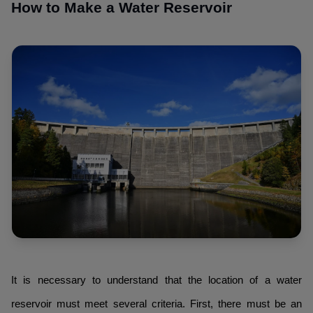
How to Make a Water Reservoir
It is necessary to understand that the location of a water
reservoir must meet several criteria. First, there must be an