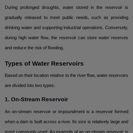
During prolonged droughts, water stored in the reservoir is
gradually released to meet public needs, such as providing
drinking water and supporting industrial operations. Conversely,
during high water flow, the reservoir can store water reserves
and reduce the risk of flooding.
Types of Water Reservoirs
Based on their location relative to the river flow, water reservoirs
are divided into two types:
1. On-Stream Reservoir
An on-stream reservoir or impoundment is a reservoir formed
when a dam is built across a river. Its size is relatively large and
most commonly used. An example of an on-stream reservoir is