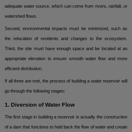
adequate water source, which can come from rivers, rainfall, or
watershed flows.
Second, environmental impacts must be minimized, such as
the relocation of residents and changes to the ecosystem.
Third, the site must have enough space and be located at an
appropriate elevation to ensure smooth water flow and more
efficient distribution.
If all three are met, the process of building a water reservoir will
go through the following stages:
1. Diversion of Water Flow
The first stage in building a reservoir is actually the construction
of a dam that functions to hold back the flow of water and create