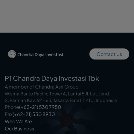
Contact Us
PT Chandra Daya Investasi Tbk
A member of Chandra Asri Group
Wisma Barito Pacific Tower A, Lantai 5 Jl. Let. Jend.
S. Parman Kav. 62 – 63, Jakarta Barat 11410, Indonesia
Phone
(+62‑21) 530 7950
Fax
(+62‑21) 530 8930
Who We Are
Our Business