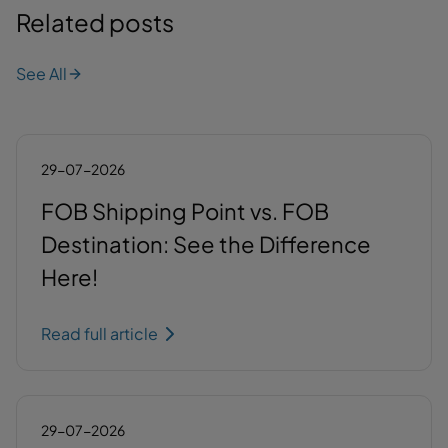
Related posts
See All
29-07-2026
FOB Shipping Point vs. FOB
Destination: See the Difference
Here!
Read full article
29-07-2026