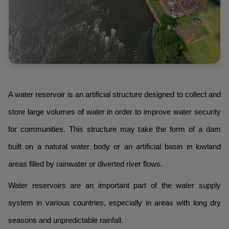
A water reservoir is an artificial structure designed to collect and
store large volumes of water in order to improve water security
for communities. This structure may take the form of a dam
built on a natural water body or an artificial basin in lowland
areas filled by rainwater or diverted river flows.
Water reservoirs are an important part of the water supply
system in various countries, especially in areas with long dry
seasons and unpredictable rainfall.