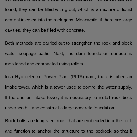
found, they can be filled with grout, which is a mixture of liquid
cement injected into the rock gaps. Meanwhile, if there are large
cavities, they can be filled with concrete.
Both methods are carried out to strengthen the rock and block
water seepage paths. Next, the dam foundation surface is
moistened and compacted using rollers.
In a Hydroelectric Power Plant (PLTA) dam, there is often an
intake tower, which is a tower used to control the water supply.
If there is an intake tower, it is necessary to install rock bolts
underneath it and construct a large concrete foundation.
Rock bolts are long steel rods that are embedded into the rock
and function to anchor the structure to the bedrock so that it