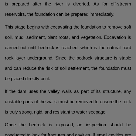
is prepared after the river is diverted. As for off-stream
reservoirs, the foundation can be prepared immediately.
This stage begins with excavating the foundation to remove soft
soil, mud, sediment, plant roots, and vegetation. Excavation is
carried out until bedrock is reached, which is the natural hard
rock layer underground. Since the bedrock structure is stable
and can reduce the risk of soil settlement, the foundation must
be placed directly on it.
If the dam uses the valley walls as part of its structure, any
unstable parts of the walls must be removed to ensure the rock
is truly strong, rigid, and resistant to water seepage.
Once the bedrock is exposed, an inspection should be
conducted to look for fractures and cavities. If small cavities are