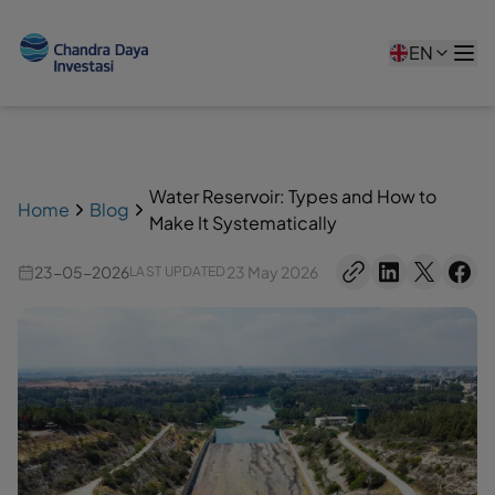
EN
Water Reservoir: Types and How to
Home
Blog
Make It Systematically
23-05-2026
23 May 2026
LAST UPDATED