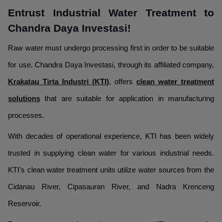
Entrust Industrial Water Treatment to
Chandra Daya Investasi!
Raw water must undergo processing first in order to be suitable
for use. Chandra Daya Investasi, through its affiliated company,
Krakatau Tirta Industri (KTI)
, offers
clean water treatment
solutions
that are suitable for application in manufacturing
processes.
With decades of operational experience, KTI has been widely
trusted in supplying clean water for various industrial needs.
KTI's clean water treatment units utilize water sources from the
Cidanau River, Cipasauran River, and Nadra Krenceng
Reservoir.