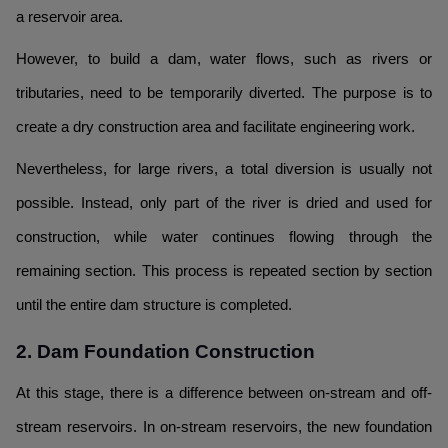
a reservoir area.
However, to build a dam, water flows, such as rivers or
tributaries, need to be temporarily diverted. The purpose is to
create a dry construction area and facilitate engineering work.
Nevertheless, for large rivers, a total diversion is usually not
possible. Instead, only part of the river is dried and used for
construction, while water continues flowing through the
remaining section. This process is repeated section by section
until the entire dam structure is completed.
2. Dam Foundation Construction
At this stage, there is a difference between on-stream and off-
stream reservoirs. In on-stream reservoirs, the new foundation