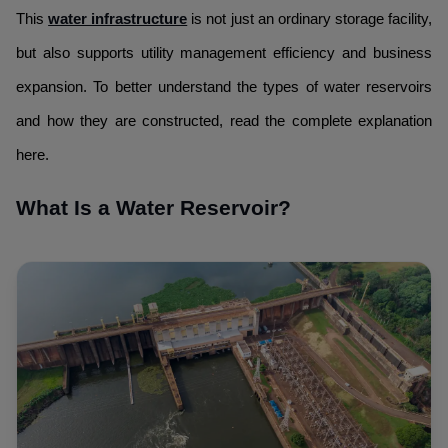
This
water infrastructure
is not just an ordinary storage facility,
but also supports utility management efficiency and business
expansion. To better understand the types of water reservoirs
and how they are constructed, read the complete explanation
here.
What Is a Water Reservoir?