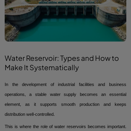
Water Reservoir: Types and How to
Make It Systematically
In the development of industrial facilities and business
operations, a stable water supply becomes an essential
element, as it supports smooth production and keeps
distribution well-controlled.
This is where the role of water reservoirs becomes important.