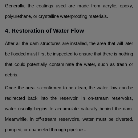
Generally, the coatings used are made from acrylic, epoxy,
polyurethane, or crystalline waterproofing materials.
4. Restoration of Water Flow
After all the dam structures are installed, the area that will later
be flooded must first be inspected to ensure that there is nothing
that could potentially contaminate the water, such as trash or
debris.
Once the area is confirmed to be clean, the water flow can be
redirected back into the reservoir. In on-stream reservoirs,
water usually begins to accumulate naturally behind the dam.
Meanwhile, in off-stream reservoirs, water must be diverted,
pumped, or channeled through pipelines.