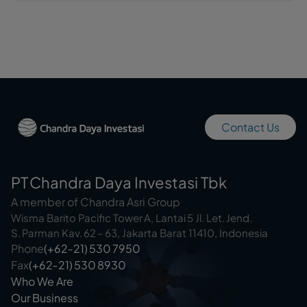
Contact Us
PT Chandra Daya Investasi Tbk
A member of Chandra Asri Group
Wisma Barito Pacific Tower A, Lantai 5 Jl. Let. Jend.
S. Parman Kav. 62 – 63, Jakarta Barat 11410, Indonesia
Phone
(+62‑21) 530 7950
Fax
(+62‑21) 530 8930
Who We Are
Our Business