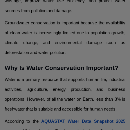
wastage, improve water use efficiency, and protect water
sources from pollution and damage.
Groundwater conservation is important because the availability
of clean water is increasingly limited due to population growth,
climate change, and environmental damage such as
deforestation and water pollution.
Why Is Water Conservation Important?
Water is a primary resource that supports human life, industrial
activities, agriculture, energy production, and business
operations. However, of all the water on Earth, less than 3% is
freshwater that is suitable and accessible for human needs.
According to the
AQUASTAT Water Data Snapshot 2025