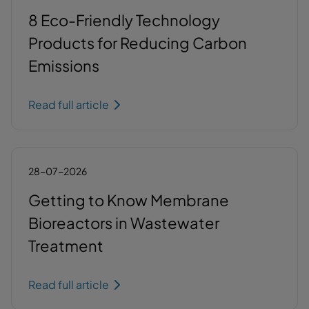
8 Eco-Friendly Technology
Products for Reducing Carbon
Emissions
Read full article
28-07-2026
Getting to Know Membrane
Bioreactors in Wastewater
Treatment
Read full article