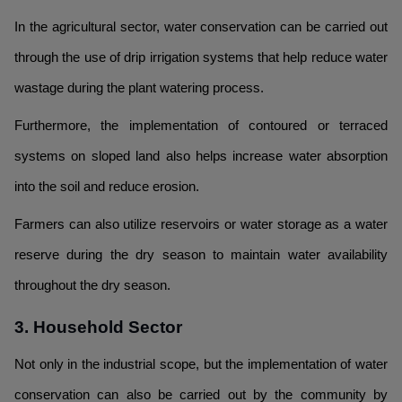
In the agricultural sector, water conservation can be carried out
through the use of drip irrigation systems that help reduce water
wastage during the plant watering process.
Furthermore, the implementation of contoured or terraced
systems on sloped land also helps increase water absorption
into the soil and reduce erosion.
Farmers can also utilize reservoirs or water storage as a water
reserve during the dry season to maintain water availability
throughout the dry season.
3. Household Sector
Not only in the industrial scope, but the implementation of water
conservation can also be carried out by the community by