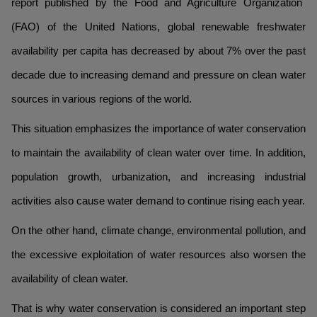
report published by the Food and Agriculture Organization
(FAO) of the United Nations, global renewable freshwater
availability per capita has decreased by about 7% over the past
decade due to increasing demand and pressure on clean water
sources in various regions of the world.
This situation emphasizes the importance of water conservation
to maintain the availability of clean water over time. In addition,
population growth, urbanization, and increasing industrial
activities also cause water demand to continue rising each year.
On the other hand, climate change, environmental pollution, and
the excessive exploitation of water resources also worsen the
availability of clean water.
That is why water conservation is considered an important step