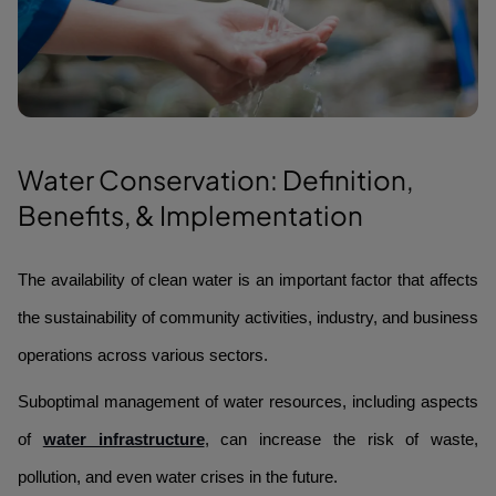
Water Conservation: Definition,
Benefits, & Implementation
The availability of clean water is an important factor that affects
the sustainability of community activities, industry, and business
operations across various sectors.
Suboptimal management of water resources, including aspects
of
water infrastructure
, can increase the risk of waste,
pollution, and even water crises in the future.