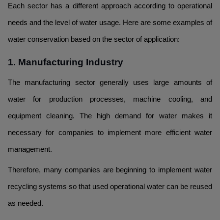
Each sector has a different approach according to operational
needs and the level of water usage. Here are some examples of
water conservation based on the sector of application:
1. Manufacturing Industry
The manufacturing sector generally uses large amounts of
water for production processes, machine cooling, and
equipment cleaning. The high demand for water makes it
necessary for companies to implement more efficient water
management.
Therefore, many companies are beginning to implement water
recycling systems so that used operational water can be reused
as needed.