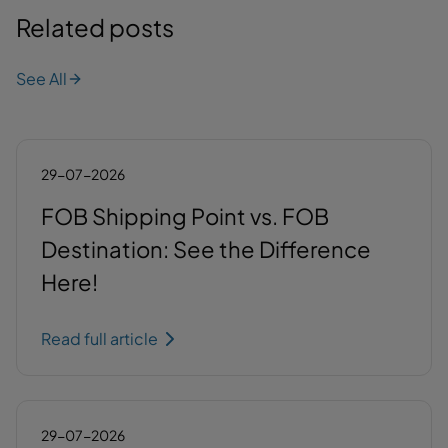
Related posts
See All
29-07-2026
FOB Shipping Point vs. FOB
Destination: See the Difference
Here!
Read full article
29-07-2026