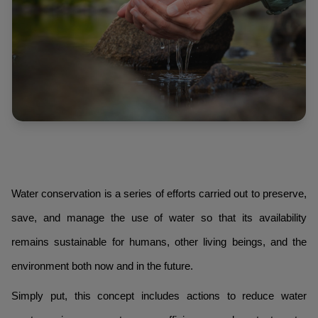
Water conservation is a series of efforts carried out to preserve,
save, and manage the use of water so that its availability
remains sustainable for humans, other living beings, and the
environment both now and in the future.
Simply put, this concept includes actions to reduce water