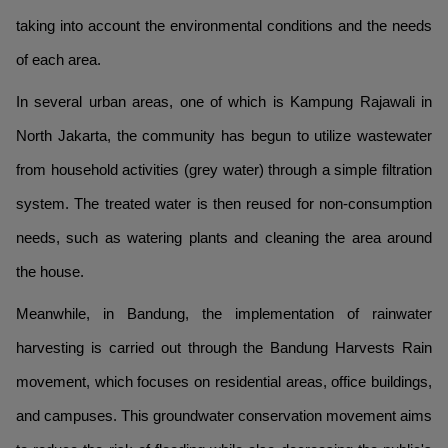
taking into account the environmental conditions and the needs
of each area.
In several urban areas, one of which is Kampung Rajawali in
North Jakarta, the community has begun to utilize wastewater
from household activities (grey water) through a simple filtration
system. The treated water is then reused for non-consumption
needs, such as watering plants and cleaning the area around
the house.
Meanwhile, in Bandung, the implementation of rainwater
harvesting is carried out through the Bandung Harvests Rain
movement, which focuses on residential areas, office buildings,
and campuses. This groundwater conservation movement aims