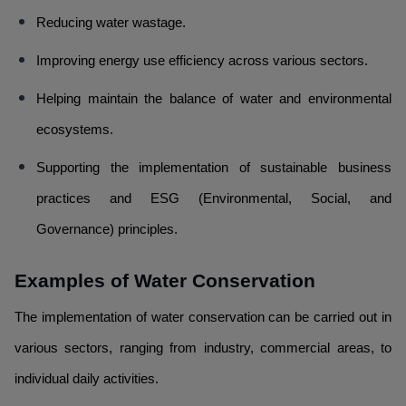
Reducing water wastage.
Improving energy use efficiency across various sectors.
Helping maintain the balance of water and environmental
ecosystems.
Supporting the implementation of sustainable business
practices and ESG (Environmental, Social, and
Governance) principles.
Examples of Water Conservation
The implementation of water conservation can be carried out in
various sectors, ranging from industry, commercial areas, to
individual daily activities.