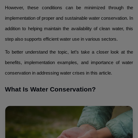
However, these conditions can be minimized through the
implementation of proper and sustainable water conservation. In
addition to helping maintain the availability of clean water, this
step also supports efficient water use in various sectors.
To better understand the topic, let’s take a closer look at the
benefits, implementation examples, and importance of water
conservation in addressing water crises in this article.
What Is Water Conservation?