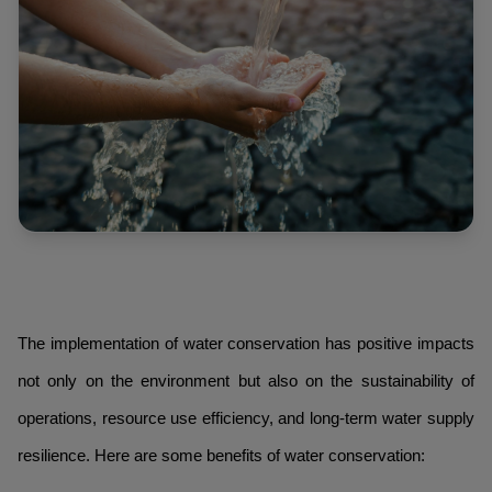
The implementation of water conservation has positive impacts
not only on the environment but also on the sustainability of
operations, resource use efficiency, and long-term water supply
resilience. Here are some benefits of water conservation: