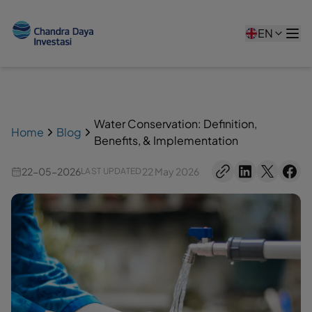
EN
Water Conservation: Definition,
Home
Blog
Benefits, & Implementation
22-05-2026
22 May 2026
LAST UPDATED