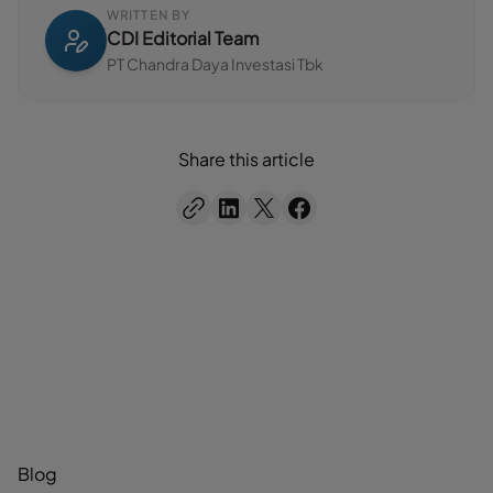
WRITTEN BY
CDI Editorial Team
PT Chandra Daya Investasi Tbk
Share this article
Blog