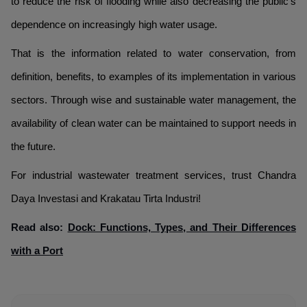
to reduce the risk of flooding while also decreasing the public's
dependence on increasingly high water usage.
That is the information related to water conservation, from
definition, benefits, to examples of its implementation in various
sectors. Through wise and sustainable water management, the
availability of clean water can be maintained to support needs in
the future.
For industrial wastewater treatment services, trust Chandra
Daya Investasi and Krakatau Tirta Industri!
Read also:
Dock: Functions, Types, and Their Differences
with a Port