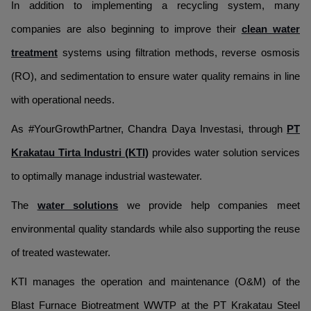
In addition to implementing a recycling system, many
companies are also beginning to improve their
clean water
treatment
systems using filtration methods, reverse osmosis
(RO), and sedimentation to ensure water quality remains in line
with operational needs.
As #YourGrowthPartner, Chandra Daya Investasi, through
PT
Krakatau Tirta Industri (KTI)
provides water solution services
to optimally manage industrial wastewater.
The
water solutions
we provide help companies meet
environmental quality standards while also supporting the reuse
of treated wastewater.
KTI manages the operation and maintenance (O&M) of the
Blast Furnace Biotreatment WWTP at the PT Krakatau Steel