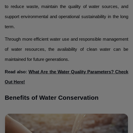
to reduce waste, maintain the quality of water sources, and
support environmental and operational sustainability in the long
term.
Through more efficient water use and responsible management
of water resources, the availability of clean water can be
maintained for future generations.
Read also:
What Are the Water Quality Parameters? Check
Out Here!
Benefits of Water Conservation