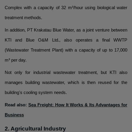
Complex with a capacity of 32 m³/hour using biological water
treatment methods.
In addition, PT Krakatau Blue Water, as a joint venture between
KTI and Blue O&M Ltd., also operates a final WWTP
(Wastewater Treatment Plant) with a capacity of up to 17,000
m³ per day.
Not only for industrial wastewater treatment, but KTI also
manages building wastewater, which is then reused for the
building's cooling system needs.
Read also:
Sea Freight: How It Works & Its Advantages for
Business
2. Agricultural Industry